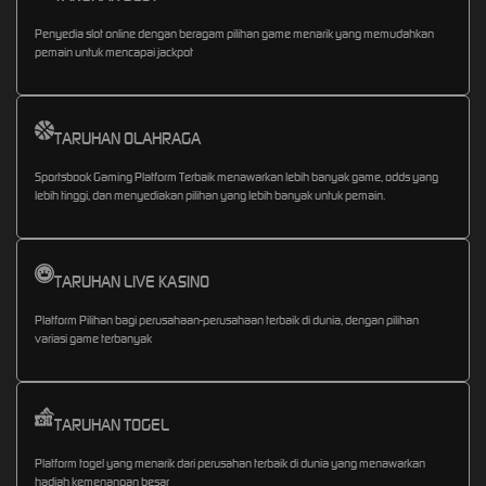
Penyedia slot online dengan beragam pilihan game menarik yang memudahkan
pemain untuk mencapai jackpot
TARUHAN OLAHRAGA
Sportsbook Gaming Platform Terbaik menawarkan lebih banyak game, odds yang
lebih tinggi, dan menyediakan pilihan yang lebih banyak untuk pemain.
TARUHAN LIVE KASINO
Platform Pilihan bagi perusahaan-perusahaan terbaik di dunia, dengan pilihan
variasi game terbanyak
TARUHAN TOGEL
Platform togel yang menarik dari perusahan terbaik di dunia yang menawarkan
hadiah kemenangan besar