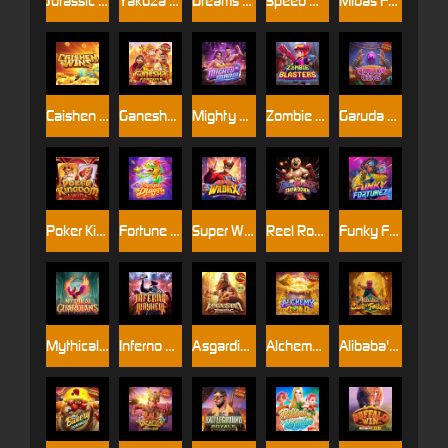
Jurassic Kingdom
Yakuza Honor
Dreams of Macau
Speed Winner
Midas Fortune
Caishen Wins
Ganesha Fortune
Mighty Mania
Zombie Blasters
Garuda Gems
Poker Kingdom Win
Fortune Dragon
Super Wildrix
Reel Royale Showdown
Funky Fortunez
Mythical Guardians
Inferno Mayhem
Asgardian Rising
Alchemy Gold
Alibaba's Cave of Fortune