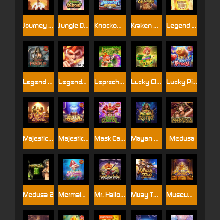
Journey to the Wealth
Jungle Delight
Knockout Riches
Kraken Gold Rush
Legend of Hou Yi
Legend of Perseus
Legendary Monkey King
Leprechaun Riches
Lucky Clover Riches
Lucky Piggy
Majestic Empire
Majestic Treasures
Mask Carnival
Mayan Destiny
Medusa
Medusa 2
Mermaid Riches
Mr. Hallow-Win
Muay Thai Champion
Museum Wonders