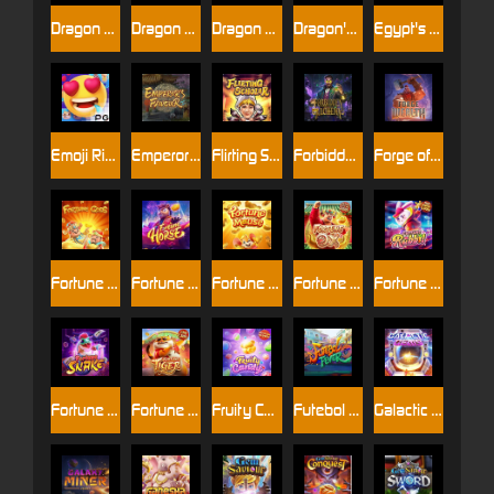
Dragon Hatch
Dragon Legend
Dragon Tiger Luck
Dragon's Treasure Quest
Egypt's Book of Mystery
Emoji Riches
Emperors Favour
Flirting Scholar
Forbidden Alchemy
Forge of Wealth
Fortune Gods
Fortune Horse
Fortune Mouse
Fortune Ox
Fortune Rabbit
Fortune Snake
Fortune Tiger
Fruity Candy
Futebol Fever
Galactic Gems