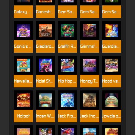
Galaxy Miner
Ganesha Gold
Gem Saviour
Gem Saviour Conquest
Gem Saviour Sword
Genie's 3 Wishes
Gladiator's Glory
Graffiti Rush
Grimms' Bounty: Hansel & Gretel
Guardians of Ice and Fire
Hawaiian Tiki
Heist Stakes
Hip Hop Panda
Honey Trap of Diao Chan
Hood vs Wolf
Hotpot
Incan Wonders
Jack Frost's Winter
Jack the Giant Hunter
Jewels of Prosperity