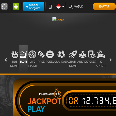
Main di
MASUK
DAFTAR
Telegram
HOT
SLOTS
LIVE
RACE
TOGEL
OLAHRAGA
CRASH
ARCADE
POKER
E-
SABUN
GAMES
CASINO
GAME
SPORTS
AYAM
IDR
12,734,
JACKPOT
PLAY