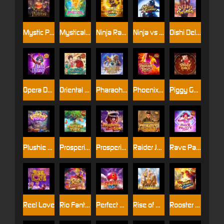
Mystic Potion
Mystical Spirits
Ninja Raccoon Frenzy
Ninja vs Samurai
Oishi Delights
Opera Dynasty
Oriental Prosperity
Pharaoh Royals
Phoenix Rises
Piggy Gold
Plushie Frenzy
Prosperity Fortune Tree
Prosperity Lion
Raider Jane's Crypt of Fortune
Rave Party Fever
Reel Love
Rio Fantasia
Perfect Strike
Rise of Apollo
Rooster Rumble