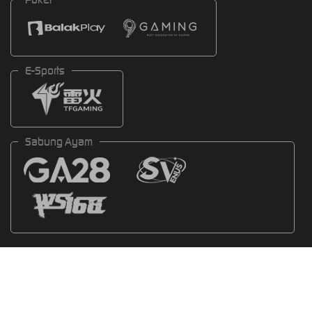
E-Sports
Sabung Ayam