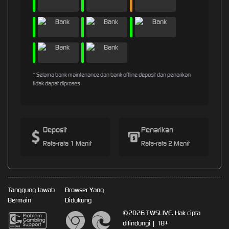
* Selama bank maintenance dan bank offline deposit dan penarikan
tidak dapat diproses
Deposit
Penarikan
Rata-rata 1 Menit
Rata-rata 2 Menit
Tanggung Jawab
Browser Yang
Bermain
Didukung
©2026 TWSLIVE. Hak cipta
dilindungi | 18+