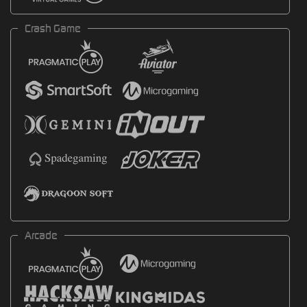
Crash Game
Arcade