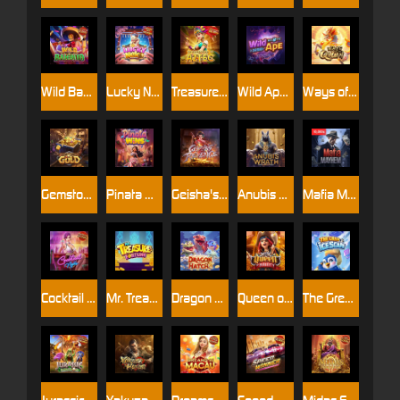
Wild Bandito
Lucky Neko
Treasures of Aztec
Wild Ape #3258
Ways of the Qilin
Gemstones Gold
Pinata Wins
Geisha's Revenge
Anubis Wrath
Mafia Mayhem
Cocktail Nights
Mr. Treasure’s Fortune
Dragon Hatch 2
Queen of Bounty
The Great Icescape