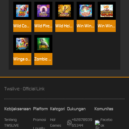
Wild Coaster
Wild Fireworks
Wild Heist Cashout
Win Win Fish Prawn Crab
Win Win Won
Wings of Iguazu
Zombie Outbreak
Twslive - Official Link
Kebijaksanaan
Platform
Kategori
Dukungan
Komunitas
Tentang
Promosi
Hot
+62878939
Facebo
TWSLIVE
Games
65344
ok
Loyalty