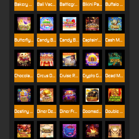
Bakery Bonanza
Bali Vacation
Battleground Royale
Bikini Paradise
Buffalo Win
Butterfly Blossom
Candy Bonanza
Candy Burst
Captain's Bounty
Cash Mania
Chocolate Deluxe
Circus Delight
Cruise Royale
Crypto Gold
Dead Man's Riches
Destiny of Sun and Moon
Diner Delights
Diner Frenzy Spins
Doomsday Rampage
Double Fortune