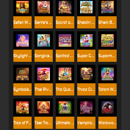
Safari Wilds
Santa's Gift Rush
Secret of Cleopatra
Shaolin Soccer
Shark Bounty
Skylight Wonders
Songkran Splash
Spirited Wonders
Super Golf Drive
Supermarket Spree
Symbols of Egypt
Thai River Wonders
The Queen's Banquet
Three Crazy Piggies
Totem Wonders
Tree of Fortune
Tsar Treasures
Ultimate Striker
Vampire's Charm
Werewolf's Hunt