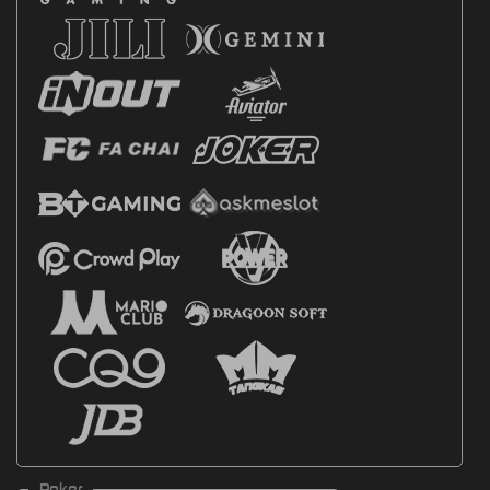
Poker