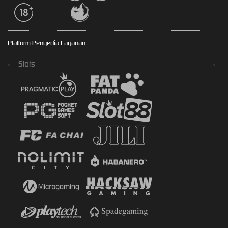
Platform Penyedia Layanan
Slots