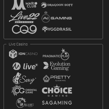
Live Casino