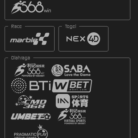
Race
Togel
Olahraga