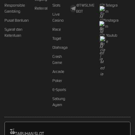
Responsible
Slots
@TWSLIVE
Telegra
Referral
Gambling
BOT
m
Live
Pusat Bantuan
Casino
Instagra
m
Syarat dan
Race
Ketentuan
Youtub
Togel
e
Olahraga
Crash
Game
Arcade
Poker
E-Sports
Sabung
Ayam
TARUHAN SLOT