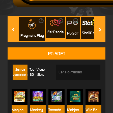
i
i
i
i
i
Facha
Fat Panda
Slot88 x PP
PG Soft
Pragmatic Play
PG SOFT
Semua
Top
Video
permainan
20
Slots
Mahjong Ways
Monkeys Wild Party
Tornado Rampage
Mahjong Ways 2
Wild Bounty Showdown